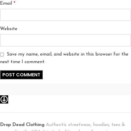
Email
*
Website
Save my name, email, and website in this browser for the
next time I comment.
Drop Dead Clothing
Authentic streetwear, hoodies, tees &