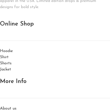
apparel in the USA. Limited edition drops & premium
designs for bold style.
Online Shop
Hoodie
Shirt
Shorts
Jacket
More Info
About us