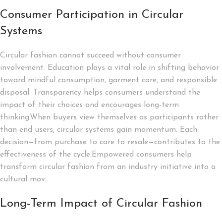
Consumer Participation in Circular
Systems
Circular fashion cannot succeed without consumer
involvement. Education plays a vital role in shifting behavior
toward mindful consumption, garment care, and responsible
disposal. Transparency helps consumers understand the
impact of their choices and encourages long-term
thinking.When buyers view themselves as participants rather
than end users, circular systems gain momentum. Each
decision—from purchase to care to resale—contributes to the
effectiveness of the cycle.Empowered consumers help
transform circular fashion from an industry initiative into a
cultural mov
Long-Term Impact of Circular Fashion