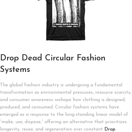
Drop Dead Circular Fashion
Systems
The global fashion industry is undergoing a fundamental
transformation as environmental pressures, resource scarcity,
and consumer awareness reshape how clothing is designed,
produced, and consumed. Circular fashion systems have
emerged as a response to the long-standing linear model of
“make, use, dispose,” offering an alternative that prioritizes
longevity, reuse, and regeneration over constant
Drop