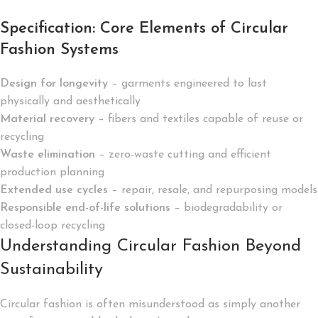
Specification: Core Elements of Circular
Fashion Systems
Design for longevity
– garments engineered to last
physically and aesthetically
Material recovery
– fibers and textiles capable of reuse or
recycling
Waste elimination
– zero-waste cutting and efficient
production planning
Extended use cycles
– repair, resale, and repurposing models
Responsible end-of-life solutions
– biodegradability or
closed-loop recycling
Understanding Circular Fashion Beyond
Sustainability
Circular fashion is often misunderstood as simply another