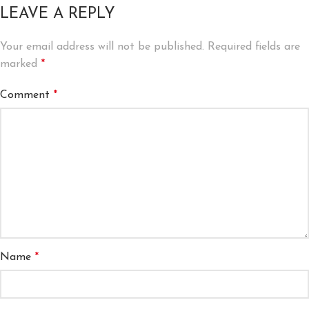
LEAVE A REPLY
Your email address will not be published.
Required fields are
marked
*
Comment
*
Name
*