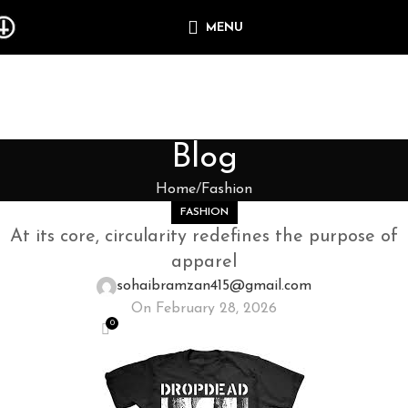
MENU
Blog
Home
Fashion
FASHION
At its core, circularity redefines the purpose of
apparel
sohaibramzan415@gmail.com
On February 28, 2026
0