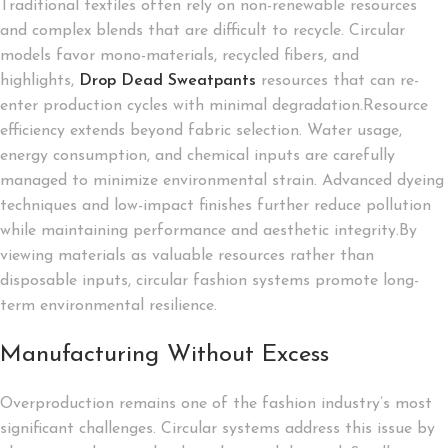
Traditional textiles often rely on non-renewable resources
and complex blends that are difficult to recycle. Circular
models favor mono-materials, recycled fibers, and
highlights,
Drop Dead Sweatpants
resources that can re-
enter production cycles with minimal degradation.Resource
efficiency extends beyond fabric selection. Water usage,
energy consumption, and chemical inputs are carefully
managed to minimize environmental strain. Advanced dyeing
techniques and low-impact finishes further reduce pollution
while maintaining performance and aesthetic integrity.By
viewing materials as valuable resources rather than
disposable inputs, circular fashion systems promote long-
term environmental resilience.
Manufacturing Without Excess
Overproduction remains one of the fashion industry’s most
significant challenges. Circular systems address this issue by