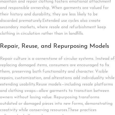
maintain and repair clothing fosters emotional attachment
and responsible ownership. When garments are valued for
their history and durability, they are less likely to be
discarded prematurely.Extended use cycles also create
secondary markets, where resale and refurbishment keep
clothing in circulation rather than in landfills.
Repair, Reuse, and Repurposing Models
Repair culture is a cornerstone of circular systems. Instead of
replacing damaged items, consumers are encouraged to fix
them, preserving both functionality and character. Visible
repairs, customization, and alterations add individuality while
extending usability.Reuse models—including resale platforms
and clothing swaps—allow garments to transition between
owners without losing value. Repurposing transforms
outdated or damaged pieces into new forms, demonstrating
creativity while conserving resources.These practices