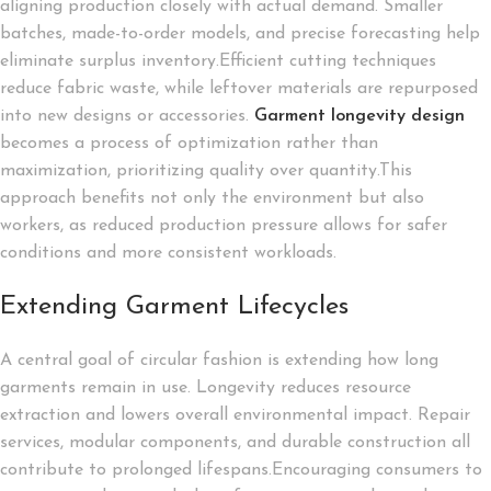
aligning production closely with actual demand. Smaller
batches, made-to-order models, and precise forecasting help
eliminate surplus inventory.Efficient cutting techniques
reduce fabric waste, while leftover materials are repurposed
into new designs or accessories.
Garment longevity design
becomes a process of optimization rather than
maximization, prioritizing quality over quantity.This
approach benefits not only the environment but also
workers, as reduced production pressure allows for safer
conditions and more consistent workloads.
Extending Garment Lifecycles
A central goal of circular fashion is extending how long
garments remain in use. Longevity reduces resource
extraction and lowers overall environmental impact. Repair
services, modular components, and durable construction all
contribute to prolonged lifespans.Encouraging consumers to