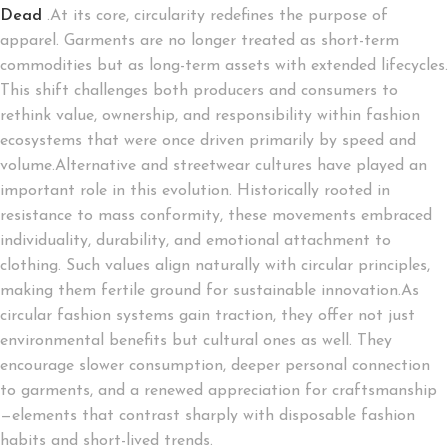
Dead
.At its core, circularity redefines the purpose of
apparel. Garments are no longer treated as short-term
commodities but as long-term assets with extended lifecycles.
This shift challenges both producers and consumers to
rethink value, ownership, and responsibility within fashion
ecosystems that were once driven primarily by speed and
volume.Alternative and streetwear cultures have played an
important role in this evolution. Historically rooted in
resistance to mass conformity, these movements embraced
individuality, durability, and emotional attachment to
clothing. Such values align naturally with circular principles,
making them fertile ground for sustainable innovation.As
circular fashion systems gain traction, they offer not just
environmental benefits but cultural ones as well. They
encourage slower consumption, deeper personal connection
to garments, and a renewed appreciation for craftsmanship
—elements that contrast sharply with disposable fashion
habits and short-lived trends.