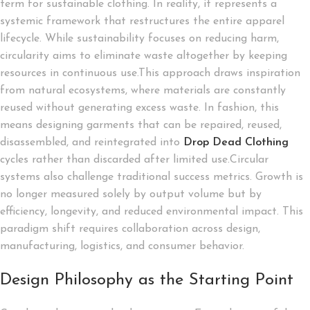
term for sustainable clothing. In reality, it represents a
systemic framework that restructures the entire apparel
lifecycle. While sustainability focuses on reducing harm,
circularity aims to eliminate waste altogether by keeping
resources in continuous use.This approach draws inspiration
from natural ecosystems, where materials are constantly
reused without generating excess waste. In fashion, this
means designing garments that can be repaired, reused,
disassembled, and reintegrated into
Drop Dead Clothing
cycles rather than discarded after limited use.Circular
systems also challenge traditional success metrics. Growth is
no longer measured solely by output volume but by
efficiency, longevity, and reduced environmental impact. This
paradigm shift requires collaboration across design,
manufacturing, logistics, and consumer behavior.
Design Philosophy as the Starting Point