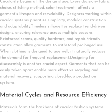
Circularity begins at the design stage. Every decision—fabric
choice, stitching method, color treatment—affects a
garment’s lifespan and recyclability. Designers working within
circular systems prioritize simplicity, modular construction,
and adaptability.Timeless silhouettes replace trend-driven
designs, ensuring relevance across multiple seasons.
Reinforced seams, quality hardware, and repair-friendly
construction allow garments to withstand prolonged use.
When clothing is designed to age well, it naturally reduces
the demand for frequent replacement.Designing for
disassembly is another crucial aspect. Garments that can be
easily taken apart enable more effective recycling and
material recovery, supporting closed-loop production
systems.
Material Cycles and Resource Efficiency
Materials form the backbone of circular fashion systems.