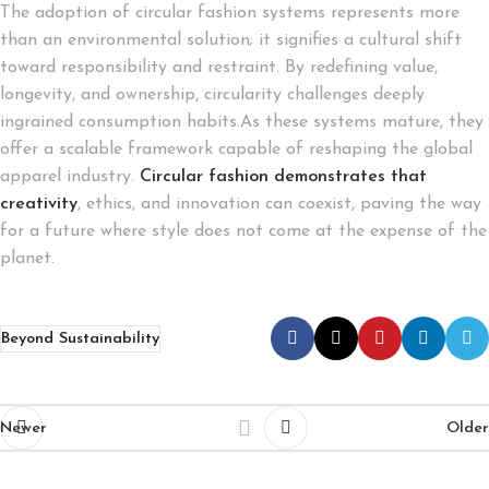
The adoption of circular fashion systems represents more
than an environmental solution; it signifies a cultural shift
toward responsibility and restraint. By redefining value,
longevity, and ownership, circularity challenges deeply
ingrained consumption habits.As these systems mature, they
offer a scalable framework capable of reshaping the global
apparel industry.
Circular fashion demonstrates that
creativity
, ethics, and innovation can coexist, paving the way
for a future where style does not come at the expense of the
planet.
Beyond Sustainability
Newer
Older