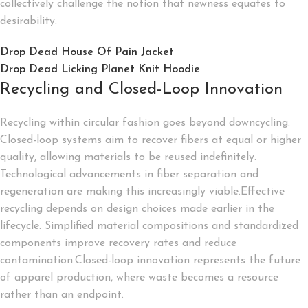
collectively challenge the notion that newness equates to
desirability.
Drop Dead House Of Pain Jacket
Drop Dead Licking Planet Knit Hoodie
Recycling and Closed-Loop Innovation
Recycling within circular fashion goes beyond downcycling.
Closed-loop systems aim to recover fibers at equal or higher
quality, allowing materials to be reused indefinitely.
Technological advancements in fiber separation and
regeneration are making this increasingly viable.Effective
recycling depends on design choices made earlier in the
lifecycle. Simplified material compositions and standardized
components improve recovery rates and reduce
contamination.Closed-loop innovation represents the future
of apparel production, where waste becomes a resource
rather than an endpoint.