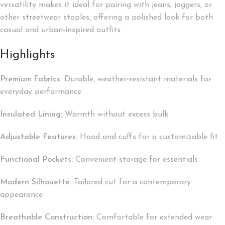
versatility makes it ideal for pairing with jeans, joggers, or
other streetwear staples, offering a polished look for both
casual and urban-inspired outfits.
Highlights
Premium Fabrics:
Durable, weather-resistant materials for
everyday performance
Insulated Lining:
Warmth without excess bulk
Adjustable Features:
Hood and cuffs for a customizable fit
Functional Pockets:
Convenient storage for essentials
Modern Silhouette:
Tailored cut for a contemporary
appearance
Breathable Construction:
Comfortable for extended wear