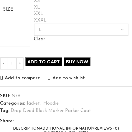
XS
XL
SIZE
XXL
XXXL
Clear
ADD TO CART
BUY NOW
Add to compare
Add to wishlist
SKU:
N/A
Categories:
Jacket
,
Hoodie
Tag:
Drop Dead Black Marker Parker Coat
Share:
DESCRIPTION
ADDITIONAL INFORMATION
REVIEWS (0)