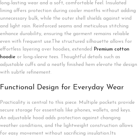
long-lasting wear and a soft, comfortable feel. Insulated
lining offers protection during cooler months without adding
unnecessary bulk, while the outer shell shields against wind
and light rain. Reinforced seams and meticulous stitching
enhance durability, ensuring the garment remains reliable
even with frequent use.The structured silhouette allows for
effortless layering over hoodies, extended
Premium cotton
hoodie
or long-sleeve tees. Thoughtful details such as
adjustable cuffs and a neatly finished hem elevate the design
with subtle refinement.
Functional Design for Everyday Wear
Practicality is central to this piece. Multiple pockets provide
secure storage for essentials like phones, wallets, and keys.
An adjustable hood adds protection against changing
weather conditions, and the lightweight construction allows
for easy movement without sacrificing insulation.Its