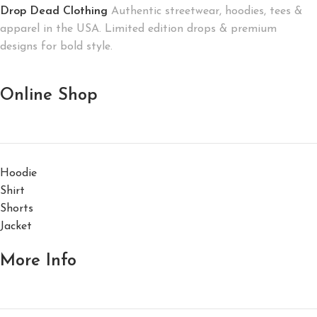
Drop Dead Clothing
Authentic streetwear, hoodies, tees &
apparel in the USA. Limited edition drops & premium
designs for bold style.
Online Shop
Hoodie
Shirt
Shorts
Jacket
More Info