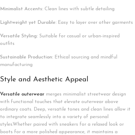
Minimalist Accents:
Clean lines with subtle detailing
Lightweight yet Durable:
Easy to layer over other garments
Versatile Styling:
Suitable for casual or urban-inspired
outfits
Sustainable Production:
Ethical sourcing and mindful
manufacturing
Style and Aesthetic Appeal
Versatile outerwear
merges minimalist streetwear design
with functional touches that elevate outerwear above
ordinary coats. Deep, versatile tones and clean lines allow it
to integrate seamlessly into a variety of personal
styles.Whether paired with sneakers for a relaxed look or
boots for a more polished appearance, it maintains a