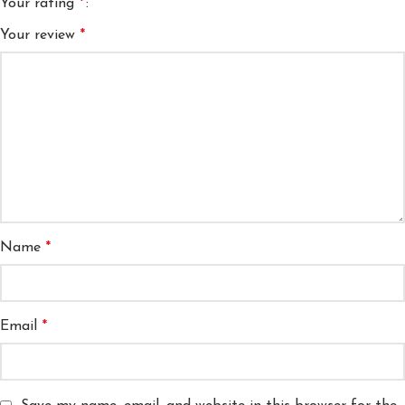
Your rating
*
Your review
*
Name
*
Email
*