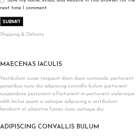
Save my name, email, and website in this browser for the
next time I comment.
Shipping & Delivery
MAECENAS IACULIS
Vestibulum curae torquent diam diam commodo parturient
penatibus nunc dui adipiscing convallis bulum parturient
suspendisse parturient a.Parturient in parturient scelerisque
nibh lectus quam a natoque adipiscing a vestibulum
hendrerit et pharetra fames nunc natoque dui.
ADIPISCING CONVALLIS BULUM