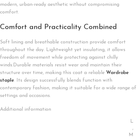
modern, urban-ready aesthetic without compromising
comfort.
Comfort and Practicality Combined
Soft lining and breathable construction provide comfort
throughout the day. Lightweight yet insulating, it allows
freedom of movement while protecting against chilly
winds.Durable materials resist wear and maintain their
structure over time, making this coat a reliable
Wardrobe
staple
. Its design successfully blends function with
contemporary fashion, making it suitable for a wide range of
settings and occasions.
Additional information
L
,
M