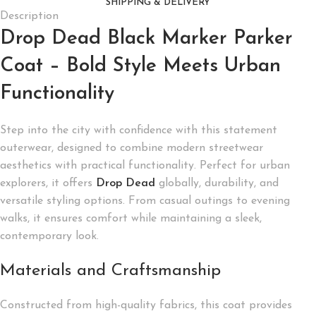
SHIPPING & DELIVERY
Description
Drop Dead Black Marker Parker
Coat – Bold Style Meets Urban
Functionality
Step into the city with confidence with this statement
outerwear, designed to combine modern streetwear
aesthetics with practical functionality. Perfect for urban
explorers, it offers
Drop Dead
globally, durability, and
versatile styling options. From casual outings to evening
walks, it ensures comfort while maintaining a sleek,
contemporary look.
Materials and Craftsmanship
Constructed from high-quality fabrics, this coat provides