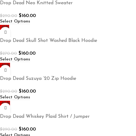
Drop Dead Neo Knitted Sweater
$
160.00
$
290.00
Select Options
-41%
Drop Dead Skull Shot Washed Black Hoodie
$
160.00
$
270.00
Select Options
-45%
Drop Dead Suzuya ’20 Zip Hoodie
$
160.00
$
290.00
Select Options
-45%
Drop Dead Whiskey Plaid Shirt / Jumper
$
160.00
$
290.00
Select Options