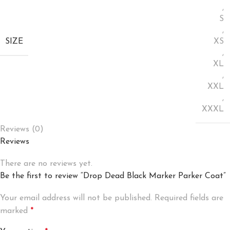
,
S
,
SIZE
XS
,
XL
,
XXL
,
XXXL
Reviews (0)
Reviews
There are no reviews yet.
Be the first to review “Drop Dead Black Marker Parker Coat”
Your email address will not be published.
Required fields are
marked
*