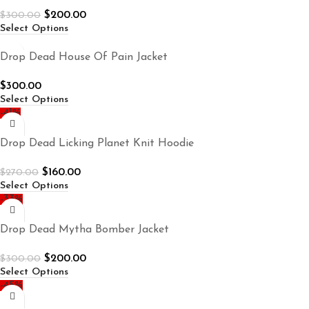
$
200.00
$
300.00
Select Options
Drop Dead House Of Pain Jacket
$
300.00
Select Options
-41%
Drop Dead Licking Planet Knit Hoodie
$
160.00
$
270.00
Select Options
-33%
Drop Dead Mytha Bomber Jacket
$
200.00
$
300.00
Select Options
-45%