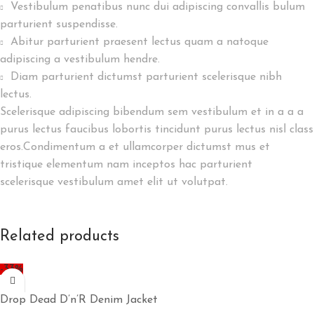
Vestibulum penatibus nunc dui adipiscing convallis bulum
parturient suspendisse.
Abitur parturient praesent lectus quam a natoque
adipiscing a vestibulum hendre.
Diam parturient dictumst parturient scelerisque nibh
lectus.
Scelerisque adipiscing bibendum sem vestibulum et in a a a
purus lectus faucibus lobortis tincidunt purus lectus nisl class
eros.Condimentum a et ullamcorper dictumst mus et
tristique elementum nam inceptos hac parturient
scelerisque vestibulum amet elit ut volutpat.
Related products
-33%
Drop Dead D’n’R Denim Jacket