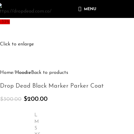
MENU
-33%
Click to enlarge
Home
Hoodie
Back to products
Drop Dead Black Marker Parker Coat
$
200.00
$
300.00
L
M
S