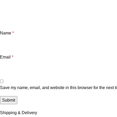
Name
*
Email
*
Save my name, email, and website in this browser for the next 
Shipping & Delivery