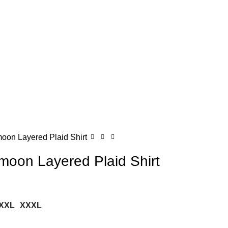
on Layered Plaid Shirt
oon Layered Plaid Shirt
XXL
XXXL