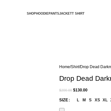
SHOP
HOODIE
PANTS
JACKET
T SHIRT
Home
Shirt
Drop Dead Darkmo
Drop Dead Darkm
$
130.00
$
200.00
L
M
S
XS
XL
SIZE