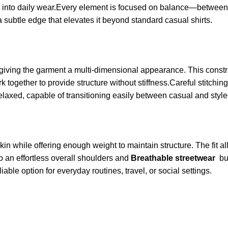
te into daily wear.Every element is focused on balance—between 
 a subtle edge that elevates it beyond standard casual shirts.
 giving the garment a multi-dimensional appearance. This const
k together to provide structure without stiffness.Careful stitchi
 relaxed, capable of transitioning easily between casual and style
kin while offering enough weight to maintain structure. The fit al
to an effortless overall shoulders and
Breathable streetwear
bu
iable option for everyday routines, travel, or social settings.