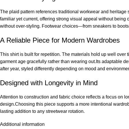
The plaid pattern references traditional workwear and heritage sty
familiar yet current, offering strong visual appeal without being 
without over-styling. Footwear choices—from sneakers to boots—c
A Reliable Piece for Modern Wardrobes
This shirt is built for repetition. The materials hold up well ove
garment age gracefully rather than wearing out.Its adaptable de
after year, styled differently depending on mood and environmen
Designed with Longevity in Mind
Attention to construction and fabric choice reflects a focus on lo
design.Choosing this piece supports a more intentional wardrobe
lasting addition to any streetwear rotation.
Additional information