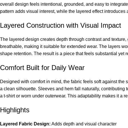
overall design feels intentional, grounded, and easy to integra
pattern adds visual interest, while the layered effect introduces
Layered Construction with Visual Impact
The layered design creates depth through contrast and texture,
breathable, making it suitable for extended wear. The layers wor
shape retention. The result is a piece that feels substantial yet
Comfort Built for Daily Wear
Designed with comfort in mind, the fabric feels soft against the s
a clean silhouette. Sleeves and hem fall naturally, contributing 
a t-shirt or worn under outerwear. This adaptability makes it a rel
Highlights
Layered Fabric Design:
Adds depth and visual character