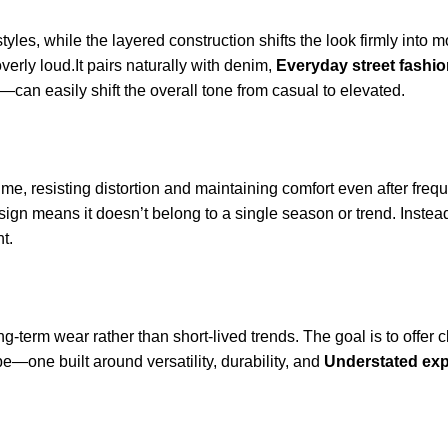
les, while the layered construction shifts the look firmly into mo
overly loud.It pairs naturally with denim,
Everyday street fashi
an easily shift the overall tone from casual to elevated.
r time, resisting distortion and maintaining comfort even after fre
sign means it doesn’t belong to a single season or trend. Instea
t.
ng-term wear rather than short-lived trends. The goal is to offer c
—one built around versatility, durability, and
Understated ex