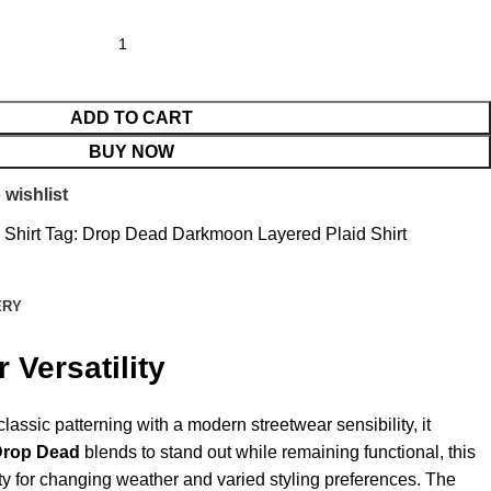
ADD TO CART
BUY NOW
 wishlist
 Shirt
Tag:
Drop Dead Darkmoon Layered Plaid Shirt
ERY
 Versatility
lassic patterning with a modern streetwear sensibility, it
Drop Dead
blends to stand out while remaining functional, this
ility for changing weather and varied styling preferences. The