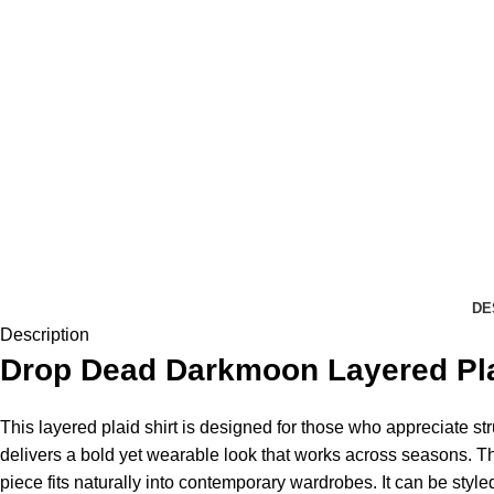
DE
Description
Drop Dead
Darkmoon Layered Plaid
This layered plaid shirt is designed for those who appreciate str
delivers a bold yet wearable look that works across seasons. 
piece fits naturally into contemporary wardrobes. It can be style