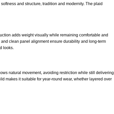
softness and structure, tradition and modernity. The plaid
ruction adds weight visually while remaining comfortable and
ng and clean panel alignment ensure durability and long-term
d looks.
lows natural movement, avoiding restriction while still delivering
ild makes it suitable for year-round wear, whether layered over