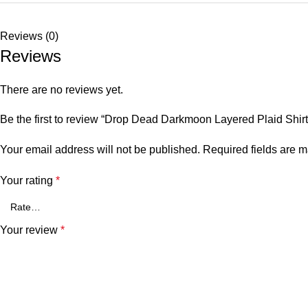
Reviews (0)
Reviews
There are no reviews yet.
Be the first to review “Drop Dead Darkmoon Layered Plaid Shirt
Your email address will not be published.
Required fields are 
Your rating
*
Your review
*