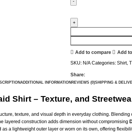
Add to compare
Add to
SKU:
N/A
Categories:
Shirt
,
T
Share:
SCRIPTION
ADDITIONAL INFORMATION
REVIEWS (0)
SHIPPING & DELIV
 Shirt – Texture, and Streetwear
ucture, texture, and visual depth in everyday clothing. Blending c
The layered construction adds dimension without compromising
d as a lightweight outer layer or worn on its own, offering flexib