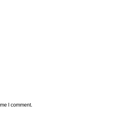
time I comment.