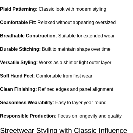
Plaid Patterning:
Classic look with modern styling
Comfortable Fit:
Relaxed without appearing oversized
Breathable Construction:
Suitable for extended wear
Durable Stitching:
Built to maintain shape over time
Versatile Styling:
Works as a shirt or light outer layer
Soft Hand Feel:
Comfortable from first wear
Clean Finishing:
Refined edges and panel alignment
Seasonless Wearability:
Easy to layer year-round
Responsible Production:
Focus on longevity and quality
Streetwear Styling with Classic Influence