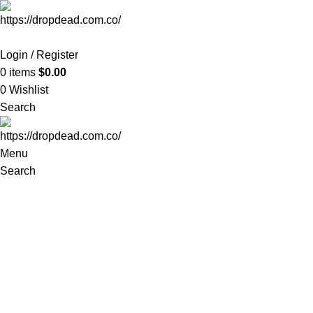
-35%
Login / Register
0
items
$
0.00
0
Wishlist
Search
Menu
Search