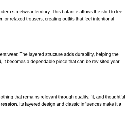
dern streetwear territory. This balance allows the shirt to feel
on
, or relaxed trousers, creating outfits that feel intentional
quent wear. The layered structure adds durability, helping the
d, it becomes a dependable piece that can be revisited year
lothing that remains relevant through quality, fit, and thoughtful
pression
. Its layered design and classic influences make it a