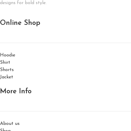
designs for bold style.
Online Shop
Hoodie
Shirt
Shorts
Jacket
More Info
About us