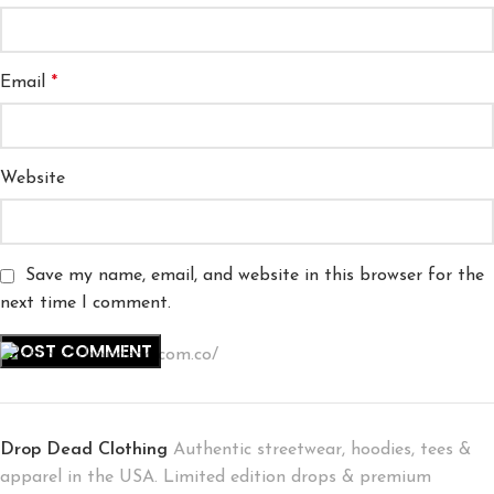
Email
*
Website
Save my name, email, and website in this browser for the
next time I comment.
Drop Dead Clothing
Authentic streetwear, hoodies, tees &
apparel in the USA. Limited edition drops & premium