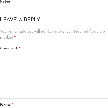
Newer
LEAVE A REPLY
Your email address will not be published.
Required fields are
marked
*
Comment
*
Name
*