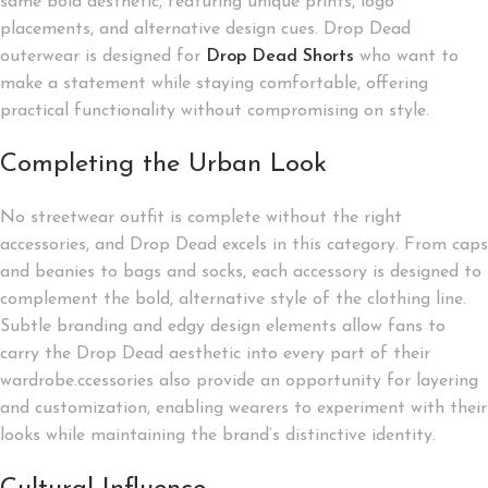
same bold aesthetic, featuring unique prints, logo
placements, and alternative design cues. Drop Dead
outerwear is designed for
Drop Dead Shorts
who want to
make a statement while staying comfortable, offering
practical functionality without compromising on style.
Completing the Urban Look
No streetwear outfit is complete without the right
accessories, and Drop Dead excels in this category. From caps
and beanies to bags and socks, each accessory is designed to
complement the bold, alternative style of the clothing line.
Subtle branding and edgy design elements allow fans to
carry the Drop Dead aesthetic into every part of their
wardrobe.ccessories also provide an opportunity for layering
and customization, enabling wearers to experiment with their
looks while maintaining the brand’s distinctive identity.