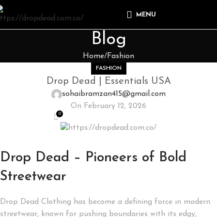
MENU
Blog
Home
Fashion
FASHION
Drop Dead | Essentials USA
sohaibramzan415@gmail.com
On February 12, 2026
0
Drop Dead – Pioneers of Bold
Streetwear
Drop Dead Clothing has become a defining force in modern
streetwear, known for pushing boundaries with its edgy,