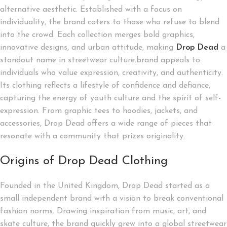
alternative aesthetic. Established with a focus on
individuality, the brand caters to those who refuse to blend
into the crowd. Each collection merges bold graphics,
innovative designs, and urban attitude, making
Drop
Dead
a
standout name in streetwear culture.brand appeals to
individuals who value expression, creativity, and authenticity.
Its clothing reflects a lifestyle of confidence and defiance,
capturing the energy of youth culture and the spirit of self-
expression. From graphic tees to hoodies, jackets, and
accessories, Drop Dead offers a wide range of pieces that
resonate with a community that prizes originality.
Origins of Drop Dead Clothing
Founded in the United Kingdom, Drop Dead started as a
small independent brand with a vision to break conventional
fashion norms. Drawing inspiration from music, art, and
skate culture, the brand quickly grew into a global streetwear