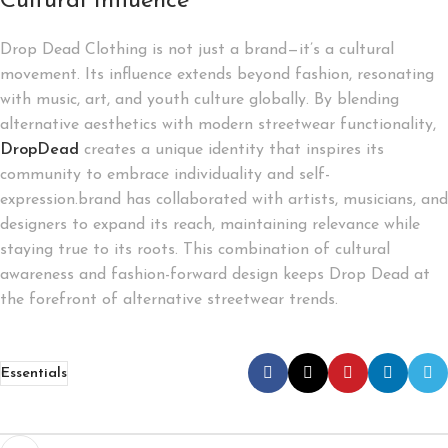
Cultural Influence
Drop Dead Clothing is not just a brand—it’s a cultural
movement. Its influence extends beyond fashion, resonating
with music, art, and youth culture globally. By blending
alternative aesthetics with modern streetwear functionality,
DropDead
creates a unique identity that inspires its
community to embrace individuality and self-
expression.brand has collaborated with artists, musicians, and
designers to expand its reach, maintaining relevance while
staying true to its roots. This combination of cultural
awareness and fashion-forward design keeps Drop Dead at
the forefront of alternative streetwear trends.
Essentials