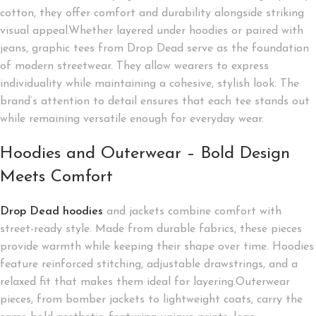
cotton, they offer comfort and durability alongside striking
visual appeal.Whether layered under hoodies or paired with
jeans, graphic tees from Drop Dead serve as the foundation
of modern streetwear. They allow wearers to express
individuality while maintaining a cohesive, stylish look. The
brand’s attention to detail ensures that each tee stands out
while remaining versatile enough for everyday wear.
Hoodies and Outerwear – Bold Design
Meets Comfort
Drop Dead hoodies
and jackets combine comfort with
street-ready style. Made from durable fabrics, these pieces
provide warmth while keeping their shape over time. Hoodies
feature reinforced stitching, adjustable drawstrings, and a
relaxed fit that makes them ideal for layering.Outerwear
pieces, from bomber jackets to lightweight coats, carry the