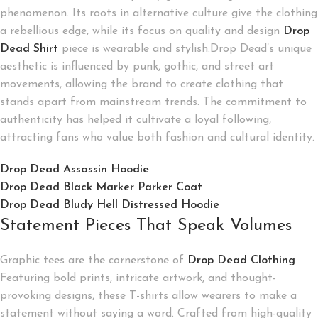
phenomenon. Its roots in alternative culture give the clothing
a rebellious edge, while its focus on quality and design
Drop
Dead Shirt
piece is wearable and stylish.Drop Dead’s unique
aesthetic is influenced by punk, gothic, and street art
movements, allowing the brand to create clothing that
stands apart from mainstream trends. The commitment to
authenticity has helped it cultivate a loyal following,
attracting fans who value both fashion and cultural identity.
Drop Dead Assassin Hoodie
Drop Dead Black Marker Parker Coat
Drop Dead Bludy Hell Distressed Hoodie
Statement Pieces That Speak Volumes
Graphic tees are the cornerstone of
Drop Dead Clothing
Featuring bold prints, intricate artwork, and thought-
provoking designs, these T-shirts allow wearers to make a
statement without saying a word. Crafted from high-quality