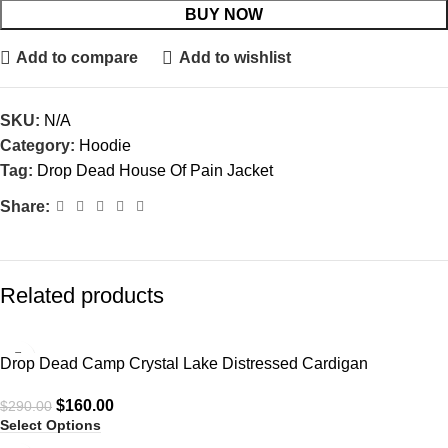
BUY NOW
Add to compare
Add to wishlist
SKU:
N/A
Category:
Hoodie
Tag:
Drop Dead House Of Pain Jacket
Share:
Related products
-45%
Drop Dead Camp Crystal Lake Distressed Cardigan
$
160.00
$
290.00
Select Options