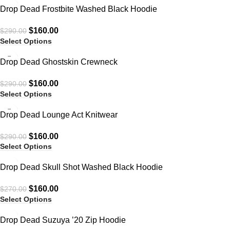
-45%
Drop Dead Frostbite Washed Black Hoodie
$
160.00
$
290.00
Select Options
-45%
Drop Dead Ghostskin Crewneck
$
160.00
$
290.00
Select Options
-45%
Drop Dead Lounge Act Knitwear
$
160.00
$
290.00
Select Options
-41%
Drop Dead Skull Shot Washed Black Hoodie
$
160.00
$
270.00
Select Options
-45%
Drop Dead Suzuya ’20 Zip Hoodie