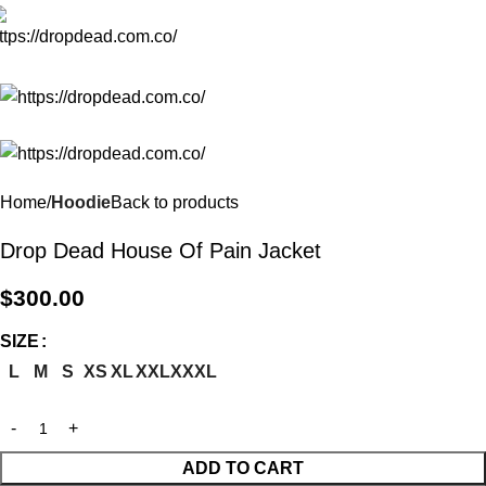
Menu
Home
Hoodie
Back to products
Drop Dead House Of Pain Jacket
$
300.00
SIZE
L
M
S
XS
XL
XXL
XXXL
ADD TO CART