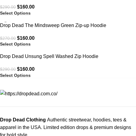
$
160.00
$
290.00
Select Options
-41%
Drop Dead The Mindsweep Green Zip-up Hoodie
$
160.00
$
270.00
Select Options
-45%
Drop Dead Unsung Spell Washed Zip Hoodie
$
160.00
$
290.00
Select Options
Drop Dead Clothing
Authentic streetwear, hoodies, tees &
apparel in the USA. Limited edition drops & premium designs
for bold style.