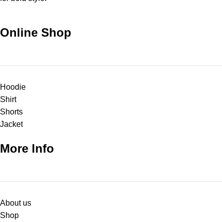
Online Shop
Hoodie
Shirt
Shorts
Jacket
More Info
About us
Shop