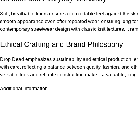
Soft, breathable fibers ensure a comfortable feel against the sk
smooth appearance even after repeated wear, ensuring long-term 
contemporary streetwear design with classic knit textures, it re
Ethical Crafting and Brand Philosophy
Drop Dead emphasizes sustainability and ethical production, e
with care, reflecting a balance between quality, fashion, and et
versatile look and reliable construction make it a valuable, long
Additional information