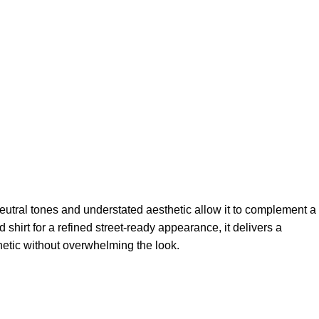
neutral tones and understated aesthetic allow it to complement a
shirt for a refined street-ready appearance, it delivers a
hetic without overwhelming the look.