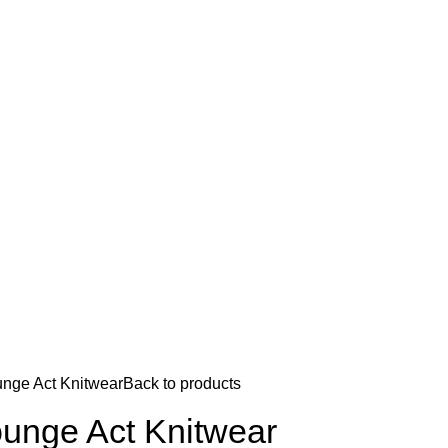
nge Act Knitwear
Back to products
unge Act Knitwear