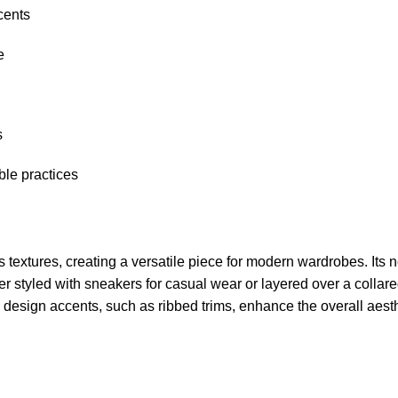
cents
e
s
le practices
 textures, creating a versatile piece for modern wardrobes. Its 
r styled with sneakers for casual wear or layered over a collared 
e design accents, such as ribbed trims, enhance the overall aest