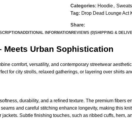
Categories:
Hoodie
,
Sweatsh
Tag:
Drop Dead Lounge Act 
Share:
SCRIPTION
ADDITIONAL INFORMATION
REVIEWS (0)
SHIPPING & DELIV
 Meets Urban Sophistication
ine comfort, versatility, and contemporary streetwear aesthetic
ct for city strolls, relaxed gatherings, or layering over shirts and
s softness, durability, and a refined texture. The premium fibers
d seams and careful stitching enhance longevity, making this knitw
r jackets. Subtle finishing touches, such as ribbed cuffs, hem, a