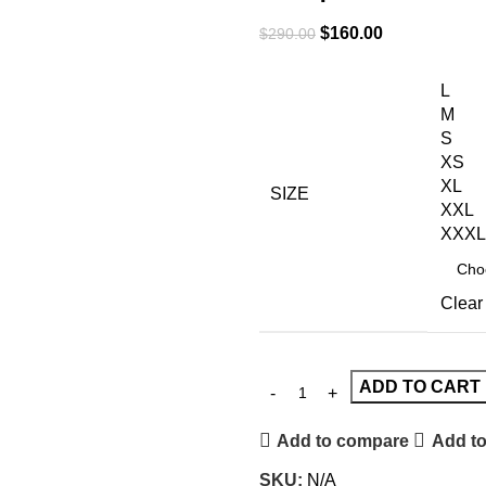
$
160.00
$
290.00
L
M
S
XS
XL
SIZE
XXL
XXXL
Clear
ADD TO CART
Add to compare
Add to
SKU:
N/A