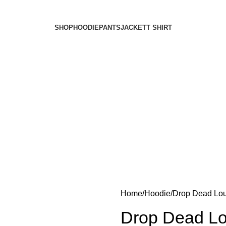
SHOP
HOODIE
PANTS
JACKET
T SHIRT
Home
Hoodie
Drop Dead Lou
Drop Dead Lo