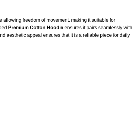
le allowing freedom of movement, making it suitable for
nded
Premium Cotton Hoodie
ensures it pairs seamlessly with
d aesthetic appeal ensures that it is a reliable piece for daily