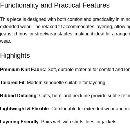
Functionality and Practical Features
This piece is designed with both comfort and practicality in min
extended wear. The relaxed fit accommodates layering, allowing 
jeans, chinos, or streetwear staples, making it ideal for a range 
wear.
Highlights
Premium Knit Fabric:
Soft, durable material for comfort and lo
Tailored Fit:
Modern silhouette suitable for layering
Ribbed Detailing:
Cuffs, hem, and neckline provide subtle ref
Lightweight & Flexible:
Comfortable for extended wear and 
Layering Friendly:
Pairs well with shirts, tees, or jackets