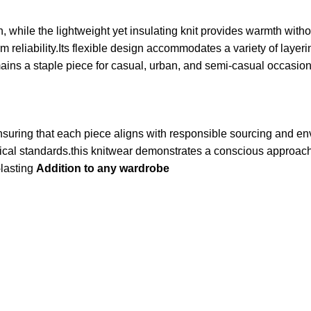
in, while the lightweight yet insulating knit provides warmth wi
reliability.Its flexible design accommodates a variety of layer
mains a staple piece for casual, urban, and semi-casual occasion
nsuring that each piece aligns with responsible sourcing and e
hical standards.this knitwear demonstrates a conscious approach 
-lasting
Addition to any wardrobe