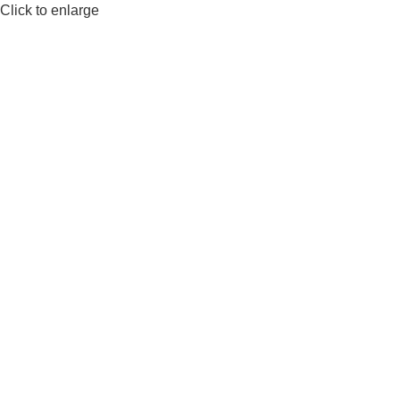
Click to enlarge