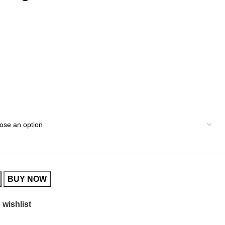
BUY NOW
 wishlist