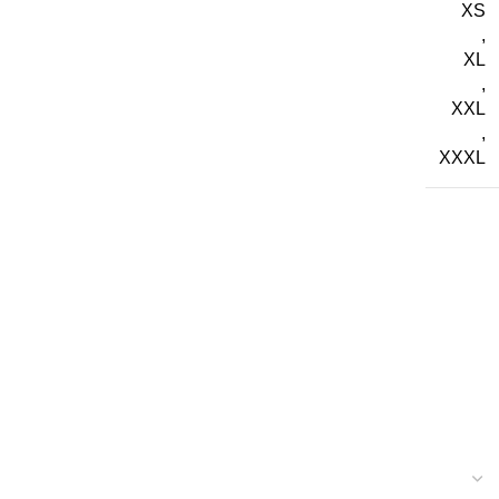
XS
,
XL
,
XXL
,
XXXL