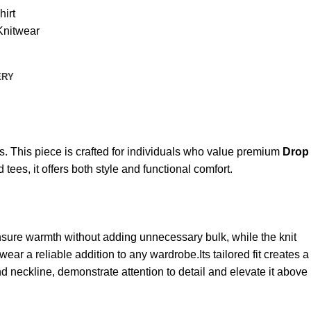
irt
Knitwear
ERY
s. This piece is crafted for individuals who value premium
Drop
 tees, it offers both style and functional comfort.
 ensure warmth without adding unnecessary bulk, while the knit
ear a reliable addition to any wardrobe.Its tailored fit creates a
nd neckline, demonstrate attention to detail and elevate it above