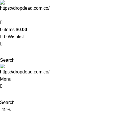
0
items
$
0.00
0
Wishlist
Search
Menu
Search
-45%