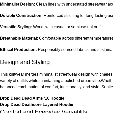
Minimalist Design:
Clean lines with understated streetwear ac
Durable Construction:
Reinforced stitching for long-lasting us
Versatile Styling:
Works with casual or semi-casual outfits
Breathable Material:
Comfortable across different temperature
Ethical Production:
Responsibly sourced fabrics and sustainab
Design and Styling
This knitwear merges minimalist streetwear design with timeless
variety of outfits while maintaining a polished urban vibe.Whethe
balanced combination of comfort, functionality, and style. Subtl
Drop Dead Dead Arms ’16 Hoodie
Drop Dead Deathcore Layered Hoodie
Comfort and Everyday Versatility