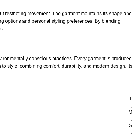
thout restricting movement. The garment maintains its shape and
ing options and personal styling preferences. By blending
s.
nvironmentally conscious practices. Every garment is produced
to style, combining comfort, durability, and modern design. Its
L
,
M
,
S
,