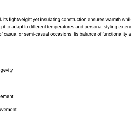
d. Its lightweight yet insulating construction ensures warmth whi
it to adapt to different temperatures and personal styling exte
of casual or semi-casual occasions. Its balance of functionality an
ngevity
inement
movement