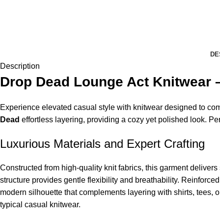
DE
Description
Drop Dead Lounge Act Knitwear –
Experience elevated casual style with knitwear designed to comb
Dead
effortless layering, providing a cozy yet polished look. Perfe
Luxurious Materials and Expert Crafting
Constructed from high-quality knit fabrics, this garment deliver
structure provides gentle flexibility and breathability. Reinforce
modern silhouette that complements layering with shirts, tees, o
typical casual knitwear.