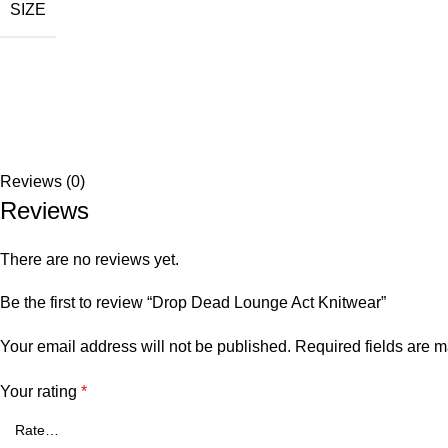
SIZE
Reviews (0)
Reviews
There are no reviews yet.
Be the first to review “Drop Dead Lounge Act Knitwear”
Your email address will not be published.
Required fields are 
Your rating
*