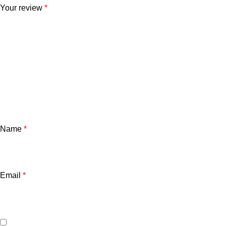
Your review
*
Name
*
Email
*