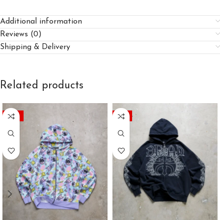
Additional information
Reviews (0)
Shipping & Delivery
Related products
-45%
-41%