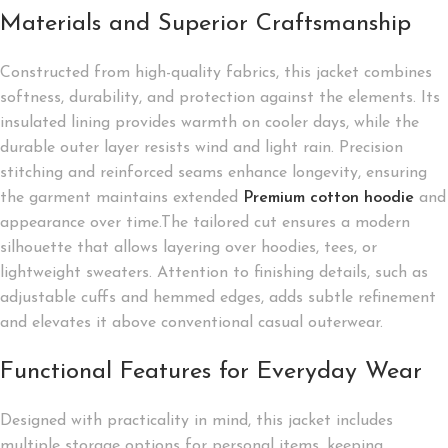
Materials and Superior Craftsmanship
Constructed from high-quality fabrics, this jacket combines
softness, durability, and protection against the elements. Its
insulated lining provides warmth on cooler days, while the
durable outer layer resists wind and light rain. Precision
stitching and reinforced seams enhance longevity, ensuring
the garment maintains extended
Premium cotton hoodie
and
appearance over time.The tailored cut ensures a modern
silhouette that allows layering over hoodies, tees, or
lightweight sweaters. Attention to finishing details, such as
adjustable cuffs and hemmed edges, adds subtle refinement
and elevates it above conventional casual outerwear.
Functional Features for Everyday Wear
Designed with practicality in mind, this jacket includes
multiple storage options for personal items, keeping