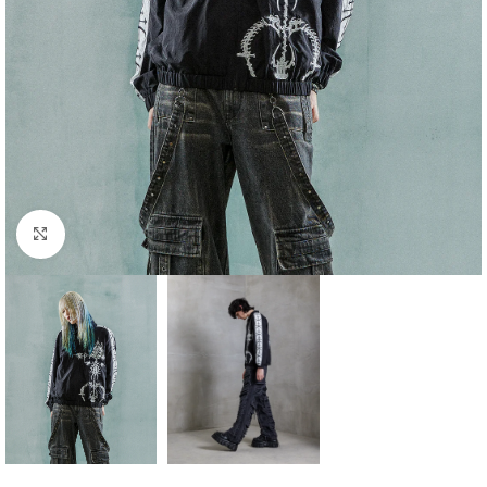
Click to enlarge