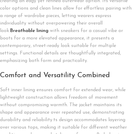
creating an edgy yet refined outerwear option. Its versatile
color options and clean lines allow for effortless pairing with
a range of wardrobe pieces, letting wearers express
individuality without overpowering their overall
look.
Breathable lining
with sneakers for a casual vibe or
boots for a more elevated appearance, it presents a
contemporary, street-ready look suitable for multiple
settings. Functional details are thoughtfully integrated,
emphasizing both form and practicality.
Comfort and Versatility Combined
Soft inner lining ensures comfort for extended wear, while
lightweight construction allows freedom of movement
without compromising warmth. The jacket maintains its
shape and appearance over repeated use, demonstrating
durability and reliability.ts design accommodates layering
over various tops, making it suitable for different weather