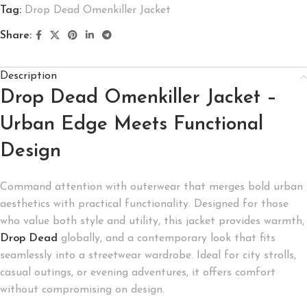
Tag:
Drop Dead Omenkiller Jacket
Share:
Description
Drop Dead Omenkiller Jacket –
Urban Edge Meets Functional
Design
Command attention with outerwear that merges bold urban
aesthetics with practical functionality. Designed for those
who value both style and utility, this jacket provides warmth,
Drop Dead
globally, and a contemporary look that fits
seamlessly into a streetwear wardrobe. Ideal for city strolls,
casual outings, or evening adventures, it offers comfort
without compromising on design.