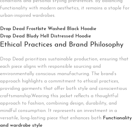
conditions and personal styling preferences. By balancing
functionality with modern aesthetics, it remains a staple for
urban-inspired wardrobes.
Drop Dead Frostbite Washed Black Hoodie
Drop Dead Bludy Hell Distressed Hoodie
Ethical Practices and Brand Philosophy
Drop Dead prioritizes sustainable production, ensuring that
each piece aligns with responsible sourcing and
environmentally conscious manufacturing. The brand’s
approach highlights a commitment to ethical practices,
providing garments that offer both style and conscientious
craftsmanship.Wearing this jacket reflects a thoughtful
approach to fashion, combining design, durability, and
mindful consumption. It represents an investment in a
versatile, long-lasting piece that enhances both
Functionality
and wardrobe style