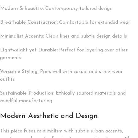
Modern Silhouette:
Contemporary tailored design
Breathable Construction:
Comfortable for extended wear
Minimalist Accents:
Clean lines and subtle design details
Lightweight yet Durable:
Perfect for layering over other
garments
Versatile Styling:
Pairs well with casual and streetwear
outfits
Sustainable Production:
Ethically sourced materials and
mindful manufacturing
Modern Aesthetic and Design
This piece fuses minimalism with subtle urban accents,