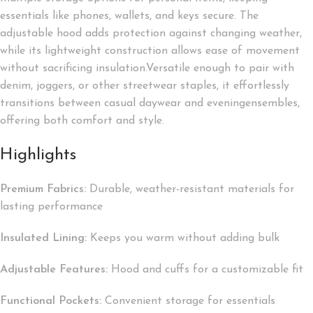
essentials like phones, wallets, and keys secure. The
adjustable hood adds protection against changing weather,
while its lightweight construction allows ease of movement
without sacrificing insulation.Versatile enough to pair with
denim, joggers, or other streetwear staples, it effortlessly
transitions between casual daywear and eveningensembles,
offering both comfort and style.
Highlights
Premium Fabrics:
Durable, weather-resistant materials for
lasting performance
Insulated Lining:
Keeps you warm without adding bulk
Adjustable Features:
Hood and cuffs for a customizable fit
Functional Pockets:
Convenient storage for essentials