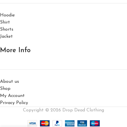
Hoodie
Shirt
Shorts
Jacket
More Info
About us
Shop
My Account
Privacy Policy
Copyright © 2026 Drop Dead Clothing