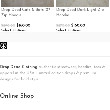
Drop Dead Cats & Bats ’07
Drop Dead Dark Light Zip
Zip Hoodie
Hoodie
$
160.00
$
160.00
$
290.00
$
270.00
Select Options
Select Options
Drop Dead Clothing
Authentic streetwear, hoodies, tees &
apparel in the USA. Limited edition drops & premium
designs for bold style.
Online Shop