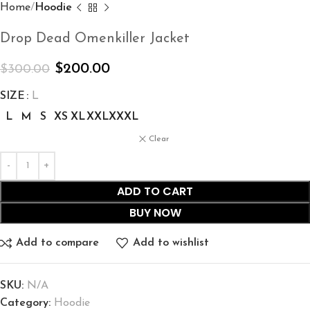
Home
Hoodie
Drop Dead Omenkiller Jacket
$
200.00
$
300.00
SIZE
L
L
M
S
XS
XL
XXL
XXXL
Clear
ADD TO CART
BUY NOW
Add to compare
Add to wishlist
SKU:
N/A
Category:
Hoodie