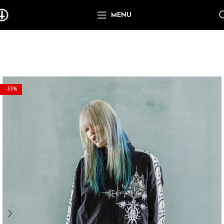
MENU
-33%