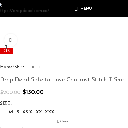
MENU
Click to enlarge
-35%
Home
Shirt
Drop Dead Safe to Love Contrast Stitch T-Shirt
$
130.00
$
200.00
SIZE
L
M
S
XS
XL
XXL
XXXL
Clear