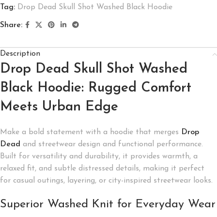
Tag:
Drop Dead Skull Shot Washed Black Hoodie
Share:
Description
Drop Dead Skull Shot Washed
Black Hoodie: Rugged Comfort
Meets Urban Edge
Make a bold statement with a hoodie that merges
Drop
Dead
and streetwear design and functional performance.
Built for versatility and durability, it provides warmth, a
relaxed fit, and subtle distressed details, making it perfect
for casual outings, layering, or city-inspired streetwear looks.
Superior Washed Knit for Everyday Wear