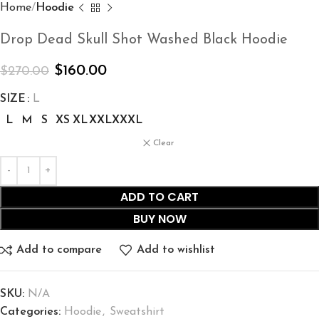
Home
Hoodie
Drop Dead Skull Shot Washed Black Hoodie
$
160.00
$
270.00
SIZE
L
L
M
S
XS
XL
XXL
XXXL
Clear
ADD TO CART
BUY NOW
Add to compare
Add to wishlist
SKU:
N/A
Categories:
Hoodie
,
Sweatshirt