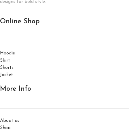
designs for bold style.
Online Shop
Hoodie
Shirt
Shorts
Jacket
More Info
About us
Shop