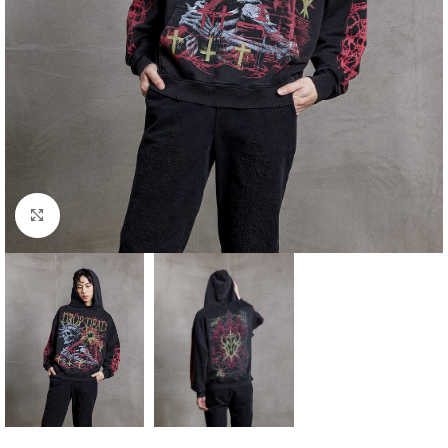
Click to enlarge