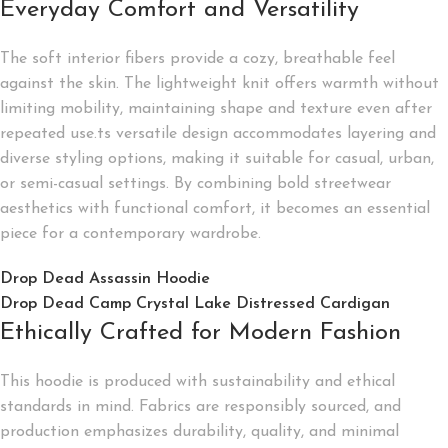
Everyday Comfort and Versatility
The soft interior fibers provide a cozy, breathable feel
against the skin. The lightweight knit offers warmth without
limiting mobility, maintaining shape and texture even after
repeated use.ts versatile design accommodates layering and
diverse styling options, making it suitable for casual, urban,
or semi-casual settings. By combining bold streetwear
aesthetics with functional comfort, it becomes an essential
piece for a contemporary wardrobe.
Drop Dead Assassin Hoodie
Drop Dead Camp Crystal Lake Distressed Cardigan
Ethically Crafted for Modern Fashion
This hoodie is produced with sustainability and ethical
standards in mind. Fabrics are responsibly sourced, and
production emphasizes durability, quality, and minimal