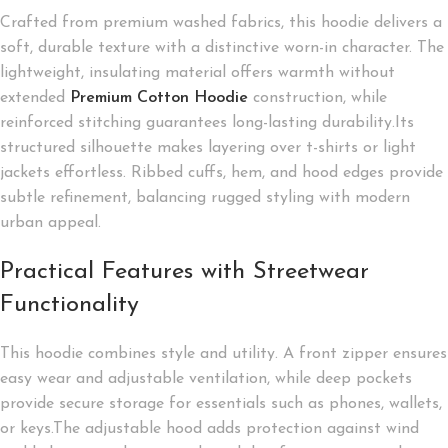
Crafted from premium washed fabrics, this hoodie delivers a
soft, durable texture with a distinctive worn-in character. The
lightweight, insulating material offers warmth without
extended
Premium Cotton Hoodie
construction, while
reinforced stitching guarantees long-lasting durability.Its
structured silhouette makes layering over t-shirts or light
jackets effortless. Ribbed cuffs, hem, and hood edges provide
subtle refinement, balancing rugged styling with modern
urban appeal.
Practical Features with Streetwear
Functionality
This hoodie combines style and utility. A front zipper ensures
easy wear and adjustable ventilation, while deep pockets
provide secure storage for essentials such as phones, wallets,
or keys.The adjustable hood adds protection against wind