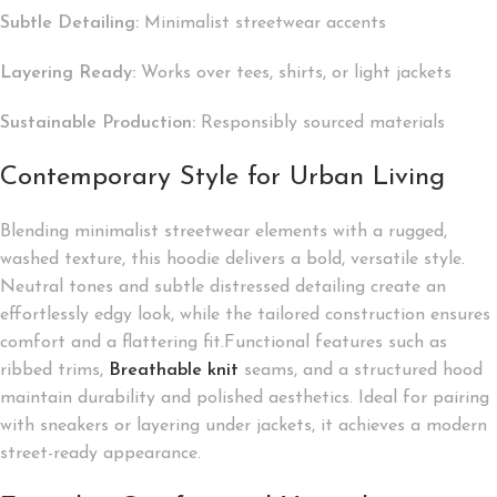
Subtle Detailing:
Minimalist streetwear accents
Layering Ready:
Works over tees, shirts, or light jackets
Sustainable Production:
Responsibly sourced materials
Contemporary Style for Urban Living
Blending minimalist streetwear elements with a rugged,
washed texture, this hoodie delivers a bold, versatile style.
Neutral tones and subtle distressed detailing create an
effortlessly edgy look, while the tailored construction ensures
comfort and a flattering fit.Functional features such as
ribbed trims,
Breathable knit
seams, and a structured hood
maintain durability and polished aesthetics. Ideal for pairing
with sneakers or layering under jackets, it achieves a modern
street-ready appearance.