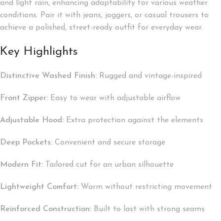
and light rain, enhancing adaptability for various weather
conditions. Pair it with jeans, joggers, or casual trousers to
achieve a polished, street-ready outfit for everyday wear.
Key Highlights
Distinctive Washed Finish:
Rugged and vintage-inspired
Front Zipper:
Easy to wear with adjustable airflow
Adjustable Hood:
Extra protection against the elements
Deep Pockets:
Convenient and secure storage
Modern Fit:
Tailored cut for an urban silhouette
Lightweight Comfort:
Warm without restricting movement
Reinforced Construction:
Built to last with strong seams