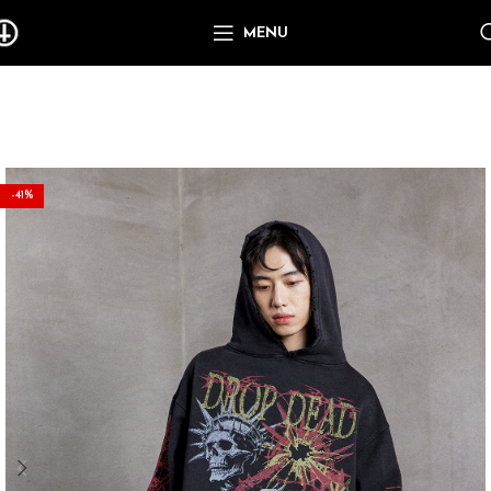
MENU
-41%