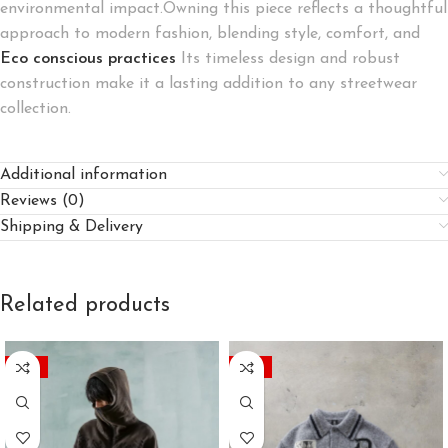
environmental impact.Owning this piece reflects a thoughtful
approach to modern fashion, blending style, comfort, and
Eco conscious practices
Its timeless design and robust
construction make it a lasting addition to any streetwear
collection.
Additional information
Reviews (0)
Shipping & Delivery
Related products
-45%
-45%