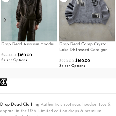
Drop Dead Assassin Hoodie
Drop Dead Camp Crystal
Lake Distressed Cardigan
$
160.00
$
290.00
Select Options
$
160.00
$
290.00
Select Options
Drop Dead Clothing
Authentic streetwear, hoodies, tees &
apparel in the USA. Limited edition drops & premium