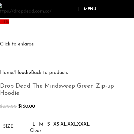
MENU
-41%
Click to enlarge
Home
Hoodie
Back to products
Drop Dead The Mindsweep Green Zip-up
Hoodie
$
160.00
$
270.00
L
M
S
XS
XL
XXL
XXXL
SIZE
Clear