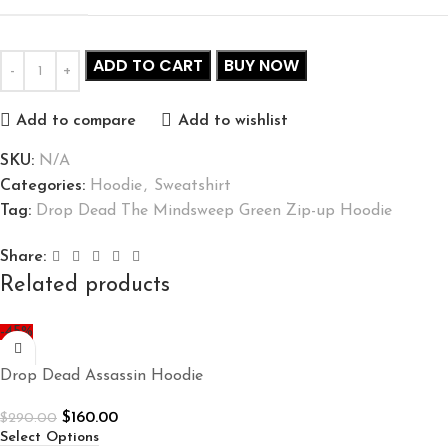
ADD TO CART
BUY NOW
Add to compare
Add to wishlist
SKU:
N/A
Categories:
Hoodie
,
Sweatshirt
Tag:
Drop Dead The Mindsweep Green Zip-up Hoodie
Share:
Related products
-45%
Drop Dead Assassin Hoodie
$
160.00
$
290.00
Select Options