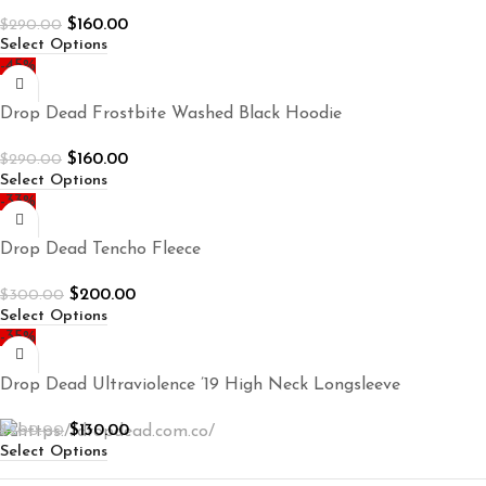
$
160.00
$
290.00
Select Options
-45%
Drop Dead Frostbite Washed Black Hoodie
$
160.00
$
290.00
Select Options
-33%
Drop Dead Tencho Fleece
$
200.00
$
300.00
Select Options
-35%
Drop Dead Ultraviolence ’19 High Neck Longsleeve
$
130.00
$
200.00
Select Options