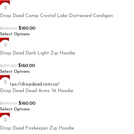
-45%
Drop Dead Camp Crystal Lake Distressed Cardigan
$
160.00
$
290.00
Select Options
-41%
Drop Dead Dark Light Zip Hoodie
$
160.00
$
270.00
Select Options
-45%
Drop Dead Dead Arms ’16 Hoodie
$
160.00
$
290.00
Select Options
-45%
Drop Dead Firekeeper Zip Hoodie