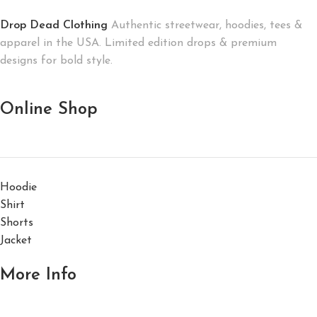
Drop Dead Clothing
Authentic streetwear, hoodies, tees &
apparel in the USA. Limited edition drops & premium
designs for bold style.
Online Shop
Hoodie
Shirt
Shorts
Jacket
More Info