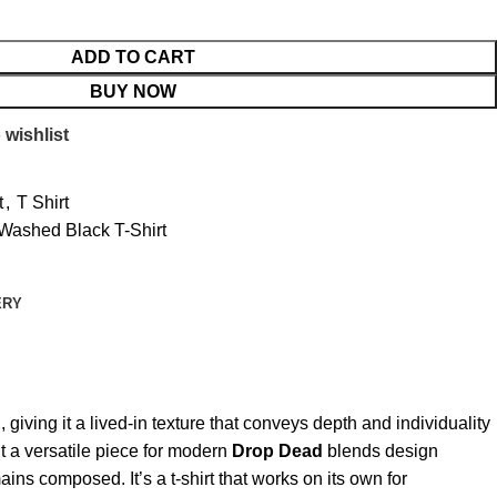
ADD TO CART
BUY NOW
 wishlist
t
,
T Shirt
 Washed Black T-Shirt
ERY
giving it a lived-in texture that conveys depth and individuality
t a versatile piece for modern
Drop Dead
blends design
ns composed. It’s a t-shirt that works on its own for