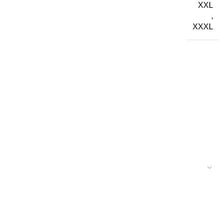
XXL
,
XXXL