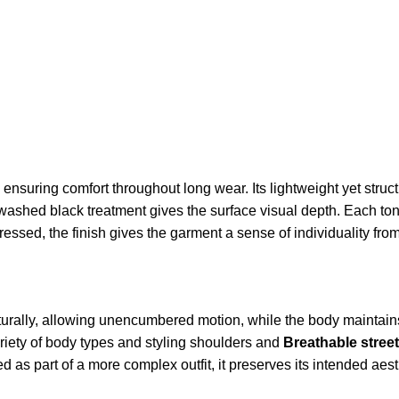
e, ensuring comfort throughout long wear. Its lightweight yet struc
washed black treatment gives the surface visual depth. Each tona
tressed, the finish gives the garment a sense of individuality from
aturally, allowing unencumbered motion, while the body maintain
iety of body types and styling shoulders and
Breathable stree
as part of a more complex outfit, it preserves its intended aest