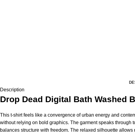
DE
Description
Drop Dead
Digital Bath Washed Bl
This t-shirt feels like a convergence of urban energy and contemp
without relying on bold graphics. The garment speaks through ton
balances structure with freedom. The relaxed silhouette allows n