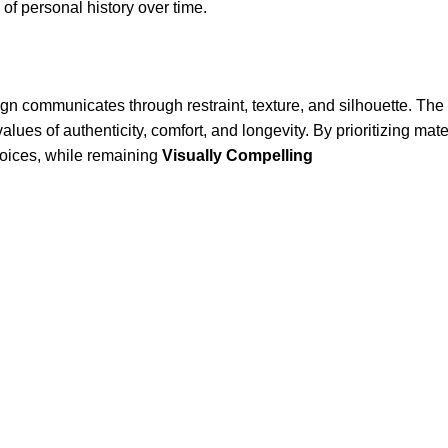
of personal history over time.
ign communicates through restraint, texture, and silhouette. The r
alues of authenticity, comfort, and longevity. By prioritizing ma
hoices, while remaining
Visually Compelling