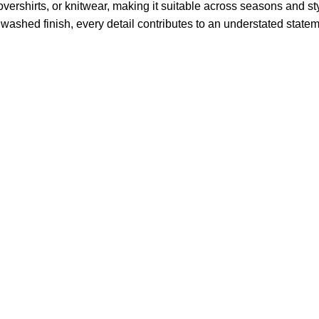
, overshirts, or knitwear, making it suitable across seasons and s
the washed finish, every detail contributes to an understated sta