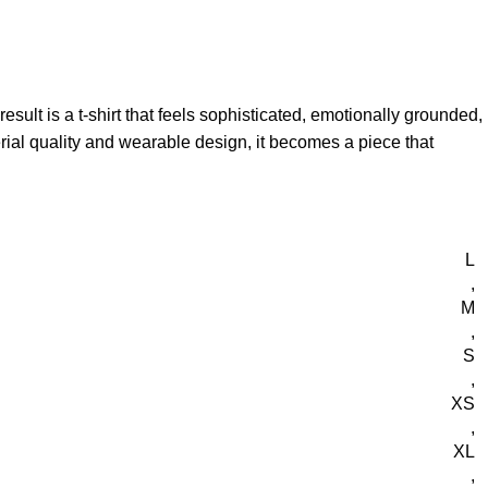
esult is a t-shirt that feels sophisticated, emotionally grounded,
terial quality and wearable design, it becomes a piece that
L
,
M
,
S
,
XS
,
XL
,