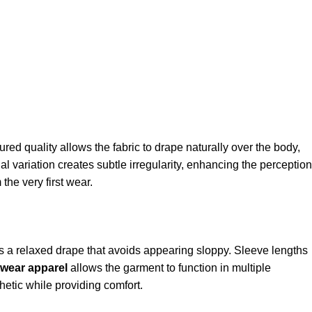
tured quality allows the fabric to drape naturally over the body,
l variation creates subtle irregularity, enhancing the perception
 the very first wear.
s a relaxed drape that avoids appearing sloppy. Sleeve lengths
twear apparel
allows the garment to function in multiple
hetic while providing comfort.