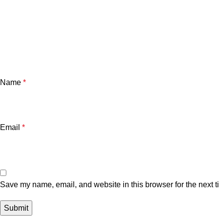
Name
*
Email
*
Save my name, email, and website in this browser for the next 