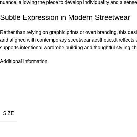
nuance, allowing the piece to develop individuality and a sense 
Subtle Expression in Modern Streetwear
Rather than relying on graphic prints or overt branding, this des
and aligned with contemporary streetwear aesthetics.It reflects v
supports intentional wardrobe building and thoughtful styling c
Additional information
SIZE