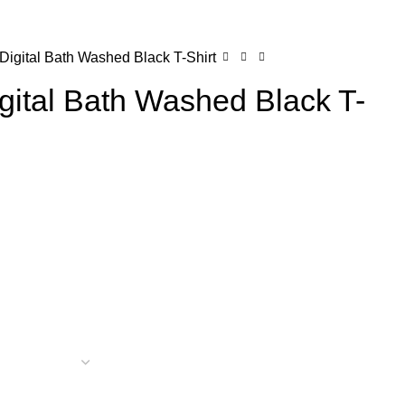
0
Login / Register
$
0.00
igital Bath Washed Black T-Shirt
gital Bath Washed Black T-