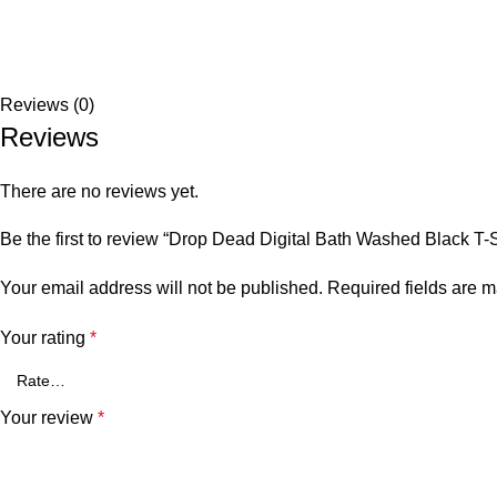
Reviews (0)
Reviews
There are no reviews yet.
Be the first to review “Drop Dead Digital Bath Washed Black T-S
Your email address will not be published.
Required fields are 
Your rating
*
Your review
*