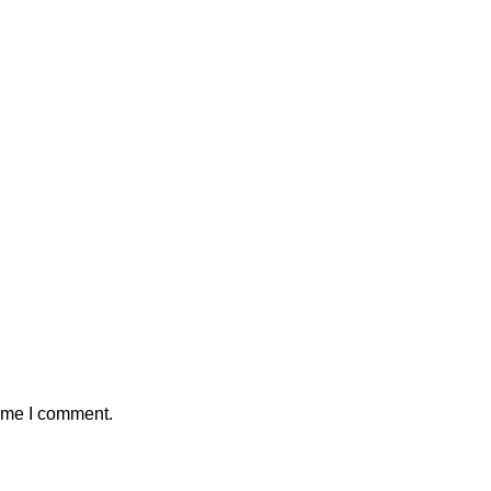
time I comment.