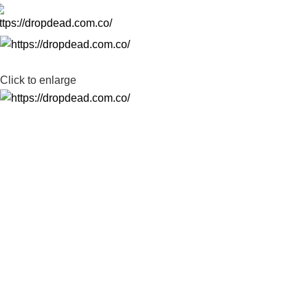
-35%
Click to enlarge