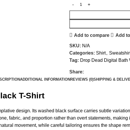
Add to compare
Add to
SKU:
N/A
Categories:
Shirt
,
Sweatshir
Tag:
Drop Dead Digital Bath
Share:
SCRIPTION
ADDITIONAL INFORMATION
REVIEWS (0)
SHIPPING & DELIV
ack T-Shirt
lative design. Its washed black surface carries subtle variation, 
e, fabric, and proportion rather than overt statements, making i
atural movement, while careful tailoring ensures the shape remai