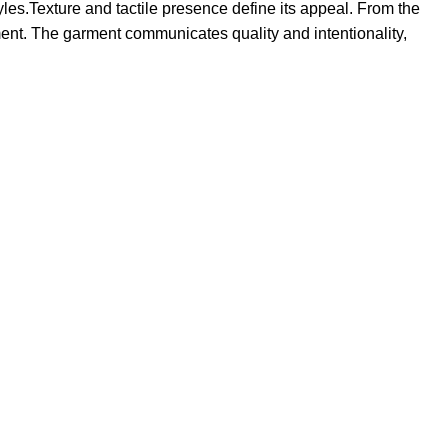
tyles.Texture and tactile presence define its appeal. From the
tement. The garment communicates quality and intentionality,