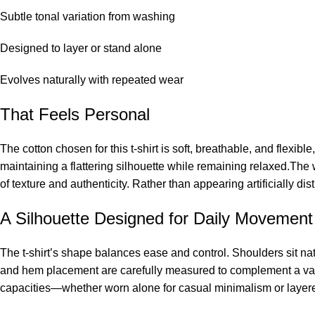
Subtle tonal variation from washing
Designed to layer or stand alone
Evolves naturally with repeated wear
That Feels Personal
The cotton chosen for this t-shirt is soft, breathable, and flexibl
maintaining a flattering silhouette while remaining relaxed.The 
of texture and authenticity. Rather than appearing artificially dis
A Silhouette Designed for Daily Movement
The t-shirt’s shape balances ease and control. Shoulders sit n
and hem placement are carefully measured to complement a var
capacities—whether worn alone for casual minimalism or layered 