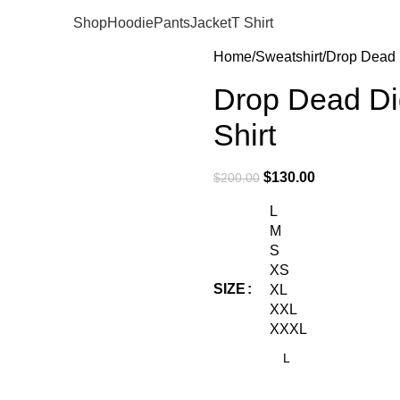
Shop
Hoodie
Pants
Jacket
T Shirt
Home
Sweatshirt
Drop Dead D
Drop Dead Di
Shirt
$
130.00
$
200.00
L
M
S
XS
SIZE
XL
XXL
XXXL