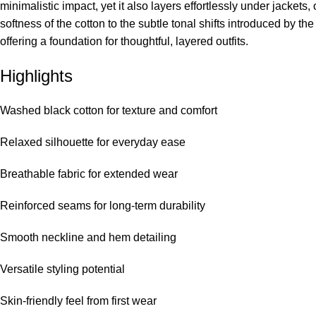
minimalistic impact, yet it also layers effortlessly under jackets
softness of the cotton to the subtle tonal shifts introduced by 
offering a foundation for thoughtful, layered outfits.
Highlights
Washed black cotton for texture and comfort
Relaxed silhouette for everyday ease
Breathable fabric for extended wear
Reinforced seams for long-term durability
Smooth neckline and hem detailing
Versatile styling potential
Skin-friendly feel from first wear