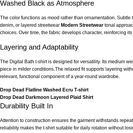
Washed Black as Atmosphere
The color functions as mood rather than ornamentation. Subtle ton
denim, or layered streetwear
Modern Streetwear
tonal approac
choices. Over time, the fabric develops character, reinforcing it
Layering and Adaptability
The Digital Bath t-shirt is designed for versatility. Its medium w
piece in milder conditions.The relaxed fit supports layering wit
relevant, functional component of a year-round wardrobe.
Drop Dead Flatline Washed Ecru T-shirt
Drop Dead Darkmoon Layered Plaid Shirt
Durability Built In
Attention to construction ensures the garment withstands repeat
reliability makes the t-shirt suitable for daily rotation without 