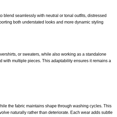
o blend seamlessly with neutral or tonal outfits, distressed
pporting both understated looks and more dynamic styling
 overshirts, or sweaters, while also working as a standalone
d with multiple pieces. This adaptability ensures it remains a
while the fabric maintains shape through washing cycles. This
 evolve naturally rather than deteriorate. Each wear adds subtle