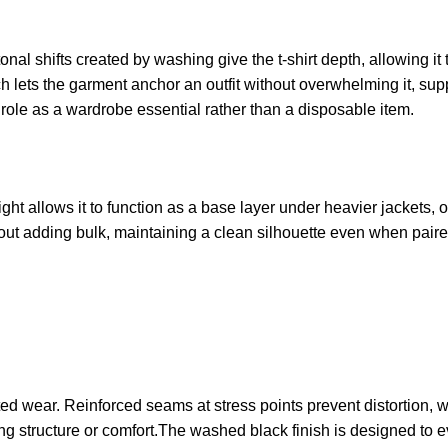
al shifts created by washing give the t-shirt depth, allowing it t
h lets the garment anchor an outfit without overwhelming it, su
s role as a wardrobe essential rather than a disposable item.
eight allows it to function as a base layer under heavier jackets,
hout adding bulk, maintaining a clean silhouette even when paire
ed wear. Reinforced seams at stress points prevent distortion, 
losing structure or comfort.The washed black finish is designed to