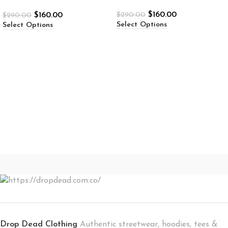
$
160.00
$
160.00
$
290.00
$
290.00
Select Options
Select Options
Drop Dead Clothing
Authentic streetwear, hoodies, tees &