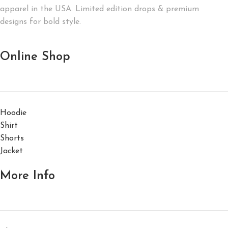
apparel in the USA. Limited edition drops & premium
designs for bold style.
Online Shop
Hoodie
Shirt
Shorts
Jacket
More Info