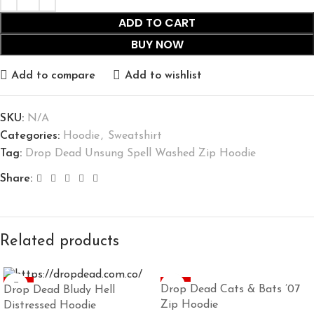
ADD TO CART
BUY NOW
Add to compare
Add to wishlist
SKU:
N/A
Categories:
Hoodie
,
Sweatshirt
Tag:
Drop Dead Unsung Spell Washed Zip Hoodie
Share:
Related products
-45%
-45%
Drop Dead Cats & Bats ’07
Drop Dead Bludy Hell
Zip Hoodie
Distressed Hoodie