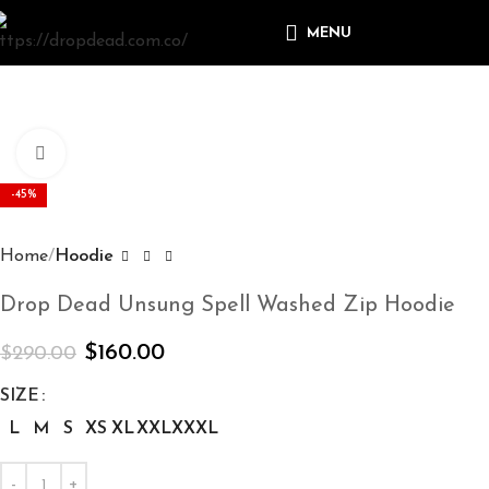
MENU
Click to enlarge
-45%
Home
Hoodie
Drop Dead Unsung Spell Washed Zip Hoodie
$
160.00
$
290.00
SIZE
L
M
S
XS
XL
XXL
XXXL