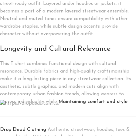
street-ready outfit. Layered under hoodies or jackets, it
becomes a part of a modern layered streetwear ensemble.
Neutral and muted tones ensure compatibility with other
wardrobe staples, while subtle design accents provide
character without overpowering the outfit.
Longevity and Cultural Relevance
This T-shirt combines functional design with cultural
resonance. Durable fabrics and high-quality craftsmanship
make it a long-lasting piece in any streetwear collection. Its
aesthetic, subtle graphics, and modern cuts align with
contemporary urban fashion trends, allowing wearers to
express individuality while
Maintaining comfort and style
.
Drop Dead Clothing
Authentic streetwear, hoodies, tees &