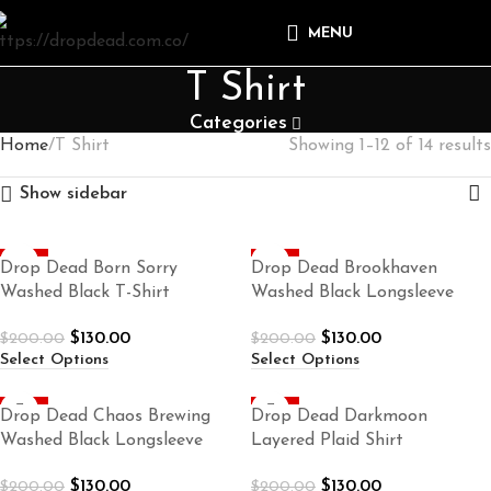
MENU
T Shirt
Categories
Home
T Shirt
Showing 1–12 of 14 results
Show sidebar
-35%
-35%
Drop Dead Born Sorry
Drop Dead Brookhaven
Washed Black T-Shirt
Washed Black Longsleeve
$
130.00
$
130.00
$
200.00
$
200.00
Select Options
Select Options
-35%
-35%
Drop Dead Chaos Brewing
Drop Dead Darkmoon
Washed Black Longsleeve
Layered Plaid Shirt
$
130.00
$
130.00
$
200.00
$
200.00