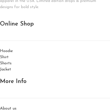
apparel in the USA. Limited edition drops & premium
designs for bold style.
Online Shop
Hoodie
Shirt
Shorts
Jacket
More Info
About us