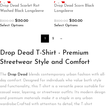
-35%
-35%
Drop Dead Scarlet Rot
Drop Dead Scorn Black
Washed Black Longsleeve
Longsleeve
$
130.00
$
130.00
$
200.00
$
200.00
Select Options
Select Options
1
2
→
Drop Dead T-Shirt - Premium
Streetwear Style and Comfort
The
Drop Dead
blends contemporary urban fashion with all-
day comfort. Designed for individuals who value both style
and functionality, this T-shirt is a versatile piece suitable for
casual wear, layering, or streetwear outfits. Its modern design
and premium materials make it a staple in any urban
wardrobe.Crafted with attention to detail, the T-shirt