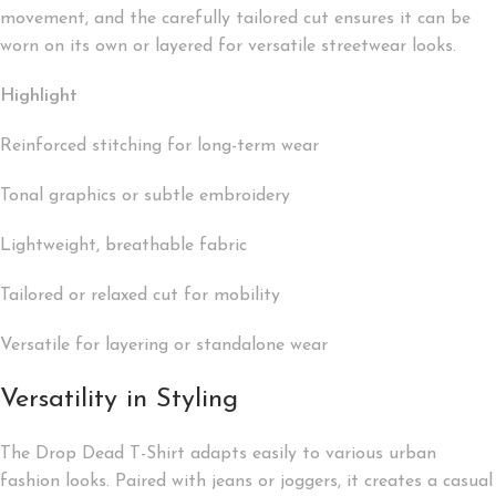
movement, and the carefully tailored cut ensures it can be
worn on its own or layered for versatile streetwear looks.
Highlight
Reinforced stitching for long-term wear
Tonal graphics or subtle embroidery
Lightweight, breathable fabric
Tailored or relaxed cut for mobility
Versatile for layering or standalone wear
Versatility in Styling
The Drop Dead T-Shirt adapts easily to various urban
fashion looks. Paired with jeans or joggers, it creates a casual