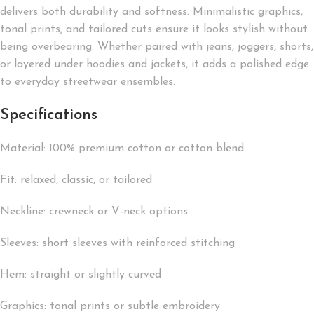
delivers both durability and softness. Minimalistic graphics,
tonal prints, and tailored cuts ensure it looks stylish without
being overbearing. Whether paired with jeans, joggers, shorts,
or layered under hoodies and jackets, it adds a polished edge
to everyday streetwear ensembles.
Specifications
Material: 100% premium cotton or cotton blend
Fit: relaxed, classic, or tailored
Neckline: crewneck or V-neck options
Sleeves: short sleeves with reinforced stitching
Hem: straight or slightly curved
Graphics: tonal prints or subtle embroidery