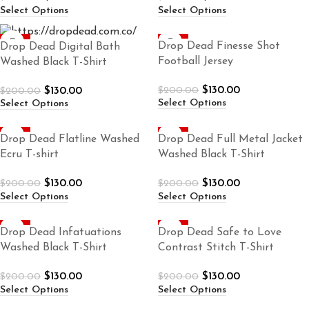
Select Options
Select Options
-35%
-35%
Drop Dead Finesse Shot
Drop Dead Digital Bath
Football Jersey
Washed Black T-Shirt
$
130.00
$
130.00
$
200.00
$
200.00
Select Options
Select Options
-35%
-35%
Drop Dead Flatline Washed
Drop Dead Full Metal Jacket
Ecru T-shirt
Washed Black T-Shirt
$
130.00
$
130.00
$
200.00
$
200.00
Select Options
Select Options
-35%
-35%
Drop Dead Infatuations
Drop Dead Safe to Love
Washed Black T-Shirt
Contrast Stitch T-Shirt
$
130.00
$
130.00
$
200.00
$
200.00
Select Options
Select Options