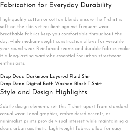
Fabrication for Everyday Durability
High-quality cotton or cotton blends ensure the T-shirt is
soft on the skin yet resilient against frequent wear.
Breathable fabrics keep you comfortable throughout the
day, while medium-weight construction allows for versatile
year-round wear. Reinforced seams and durable fabrics make
it a long-lasting wardrobe essential for urban streetwear
enthusiasts.
Drop Dead Darkmoon Layered Plaid Shirt
Drop Dead Digital Bath Washed Black T-Shirt
Style and Design Highlights
Subtle design elements set this T-shirt apart from standard
casual wear. Tonal graphics, embroidered accents, or
minimalist prints provide visual interest while maintaining a
clean, urban aesthetic. Lightweight fabrics allow for easy