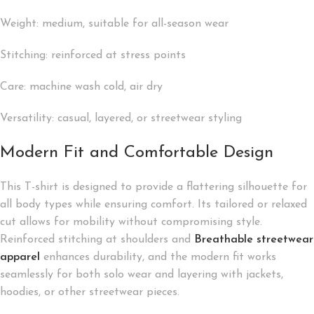
Weight: medium, suitable for all-season wear
Stitching: reinforced at stress points
Care: machine wash cold, air dry
Versatility: casual, layered, or streetwear styling
Modern Fit and Comfortable Design
This T-shirt is designed to provide a flattering silhouette for
all body types while ensuring comfort. Its tailored or relaxed
cut allows for mobility without compromising style.
Reinforced stitching at shoulders and
Breathable streetwear
apparel
enhances durability, and the modern fit works
seamlessly for both solo wear and layering with jackets,
hoodies, or other streetwear pieces.