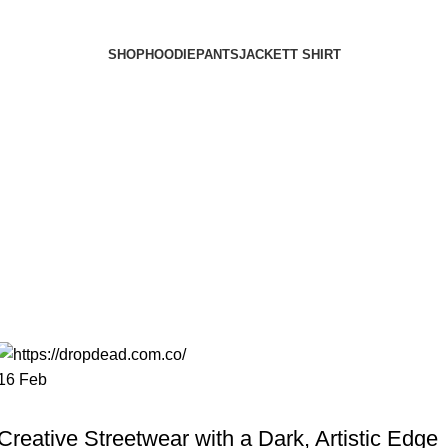
SHOP
HOODIE
PANTS
JACKET
T SHIRT
16
Feb
FASHION
Creative Streetwear with a Dark, Artistic Edge