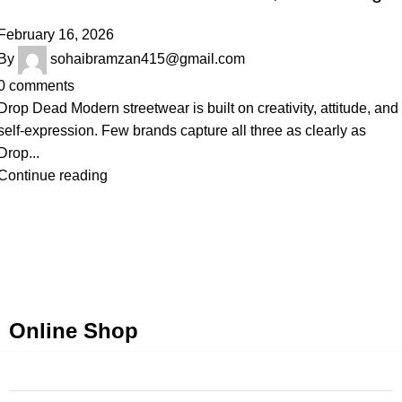
February 16, 2026
By
sohaibramzan415@gmail.com
0
comments
Drop Dead Modern streetwear is built on creativity, attitude, and
self-expression. Few brands capture all three as clearly as
Drop...
Continue reading
Online Shop