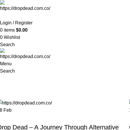
Login / Register
0
items
$
0.00
0
Wishlist
Search
Menu
Search
Tag Archives: streetwear
Home
Posts Tagged "streetwear"
28
Feb
FASHION
Drop Dead – A Journey Through Alternative