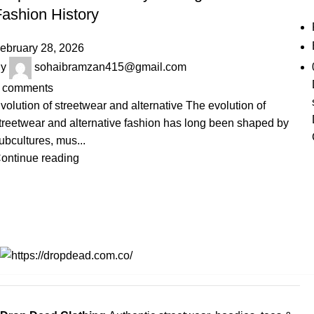
Fashion History
ebruary 28, 2026
y
sohaibramzan415@gmail.com
comments
volution of streetwear and alternative The evolution of
treetwear and alternative fashion has long been shaped by
ubcultures, mus...
ontinue reading