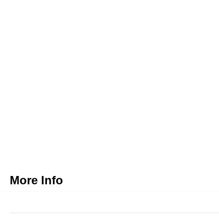
More Info