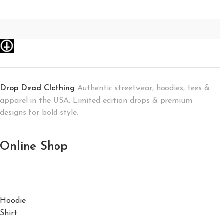
Drop Dead Clothing
Authentic streetwear, hoodies, tees &
apparel in the USA. Limited edition drops & premium
designs for bold style.
Online Shop
Hoodie
Shirt