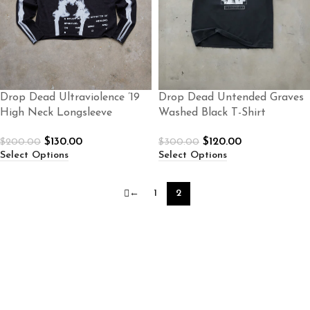
Drop Dead Ultraviolence ’19
Drop Dead Untended Graves
High Neck Longsleeve
Washed Black T-Shirt
$
130.00
$
120.00
$
200.00
$
300.00
Select Options
Select Options
←
1
2