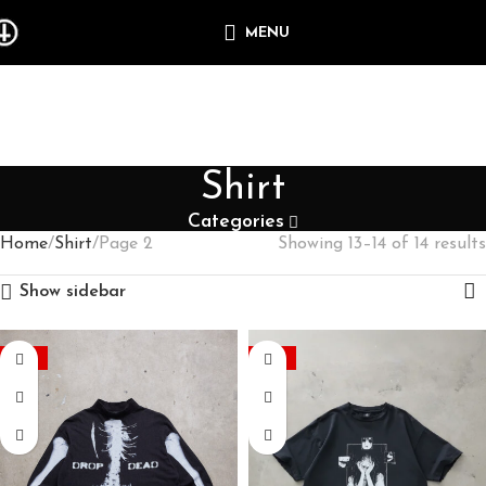
MENU
Shirt
Categories
Home
Shirt
Page 2
Showing 13–14 of 14 results
Show sidebar
-35%
-60%