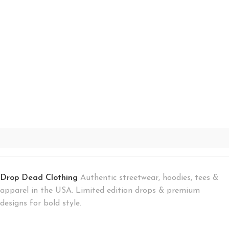
Drop Dead Clothing
Authentic streetwear, hoodies, tees &
apparel in the USA. Limited edition drops & premium
designs for bold style.