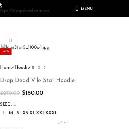
MENU
Click to enlarge
-41%
Home
Hoodie
Drop Dead Vile Star Hoodie
$
160.00
$
270.00
SIZE
L
L
M
S
XS
XL
XXL
XXXL
Clear