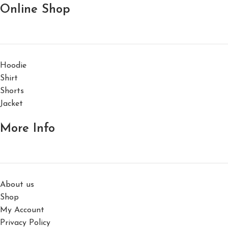
Online Shop
Hoodie
Shirt
Shorts
Jacket
More Info
About us
Shop
My Account
Privacy Policy