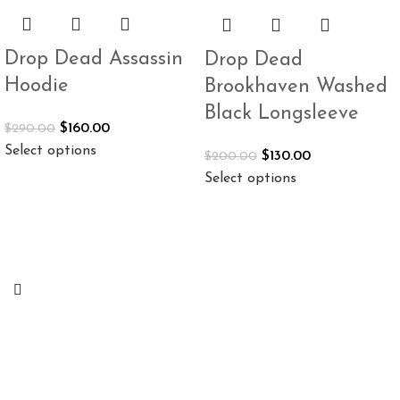
Drop Dead Assassin
Drop Dead
Hoodie
Brookhaven Washed
Black Longsleeve
$
160.00
$
290.00
Select options
$
130.00
$
200.00
Select options