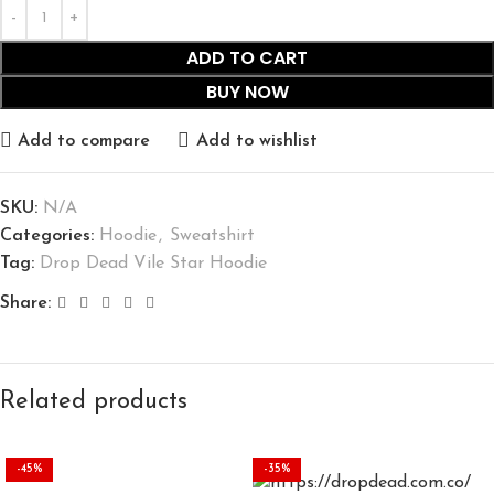
ADD TO CART
BUY NOW
Add to compare
Add to wishlist
SKU:
N/A
Categories:
Hoodie
,
Sweatshirt
Tag:
Drop Dead Vile Star Hoodie
Share:
Related products
-45%
-35%